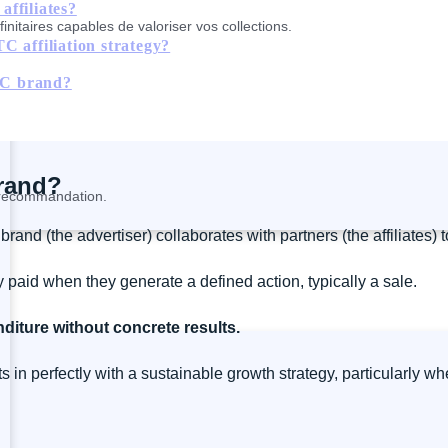
ffiliates?
nitaires capables de valoriser vos collections.
C affiliation strategy?
DTC brand?
brand?
a recommandation.
and (the advertiser) collaborates with partners (the affiliates) t
nly paid when they generate a defined action, typically a sale.
diture without concrete results.
 in perfectly with a sustainable growth strategy, particularly 