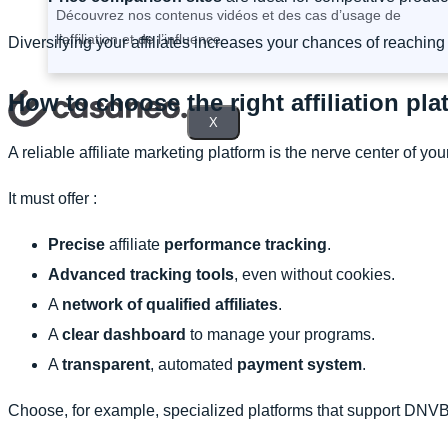
Découvrez nos contenus vidéos et des cas d’usage de
l’affiliation et de l’influence.
Diversifying your affiliates increases your chances of reaching 
How to choose the right affiliation pl
X
A reliable affiliate marketing platform is the nerve center of yo
It must offer :
Precise
affiliate
performance tracking
.
Advanced tracking tools
, even without cookies.
A
network of qualified affiliates
.
A
clear dashboard
to manage your programs.
A
transparent
, automated
payment system
.
Choose, for example, specialized platforms that support DNVB