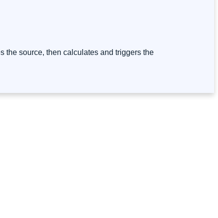
ies the source, then calculates and triggers the