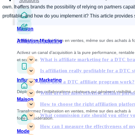
Solutions
own. It offers brands the possibility of relying on partners ca
profitable, and how do you implement it? This article provides
Maison
Transformez l’inspiration en ventes, même sur des achats à fo
Affiliation Marketing
SOMMAIRE
Activez un canal d’acquisition à la pure performance, rentable
What is affiliate marketing for a DTC br
et scalable.
Is affiliation really profitable for a DTC 
Influence Marketing
How does a DTC affiliate program work?
Déployez des collaborations créateurs qui génèrent visibilité, 
What are the most effective affiliate par
Maison
How to choose the right affiliation platfo
Transformez l’inspiration en ventes, même sur des achats à
What commission rate should you offer you
forte considération.
How can I measure the effectiveness of m
Mode