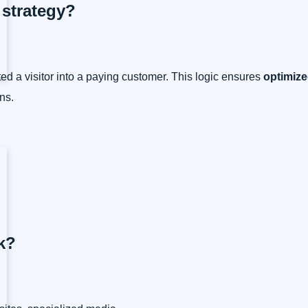
C strategy?
ed a visitor into a paying customer. This logic ensures
optimize
ns.
k?