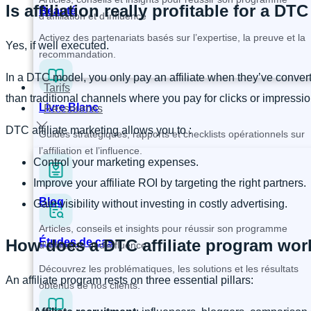
Is affiliation really profitable for a DT
Beauté
d’affiliation et d’influence
Activez des partenariats basés sur l’expertise, la preuve et la
Yes, if well executed.
recommandation.
In a DTC model, you only pay an affiliate when they’ve convert
Tarifs
than traditional channels where you pay for clicks or impressio
Livre Blanc
Ressources
DTC affiliate marketing allows you to :
Guides stratégiques, rapports et checklists opérationnels sur
l’affiliation et l’influence.
Control your marketing expenses.
Improve your affiliate ROI by targeting the right partners.
Blog
Gain visibility without investing in costly advertising.
Articles, conseils et insights pour réussir son programme
How does a DTC affiliate program wor
Études de cas
d’affiliation et d’influence
Découvrez les problématiques, les solutions et les résultats
An affiliate program rests on three essential pillars:
obtenus de nos clients.