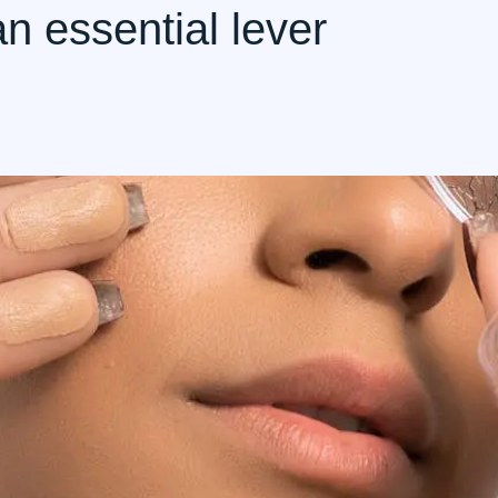
an essential lever