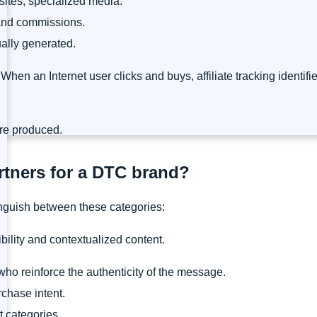
sites, specialized media.
 and commissions.
ally generated.
. When an Internet user clicks and buys, affiliate tracking identif
are produced.
artners for a DTC brand?
nguish between these categories:
ibility and contextualized content.
ho reinforce the authenticity of the message.
rchase intent.
t categories.