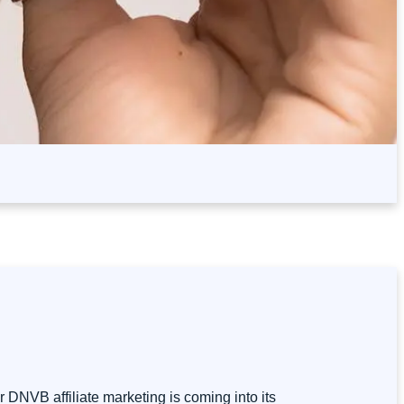
 DNVB affiliate marketing is coming into its