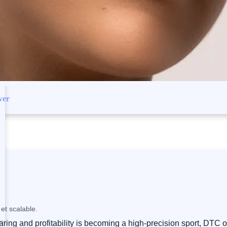
ver
et scalable.
ng and profitability is becoming a high-precision sport, DTC or