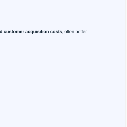
d customer acquisition costs
, often better