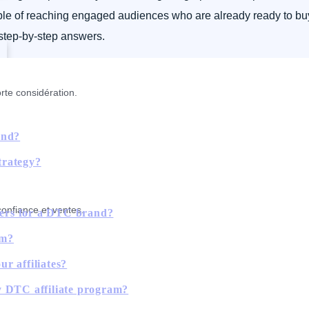
pable of reaching engaged audiences who are already ready to buy
 step-by-step answers.
rte considération.
and?
strategy?
confiance et ventes.
tners for a DTC brand?
rm?
r affiliates?
y DTC affiliate program?