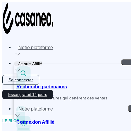
Skip
to
content
Notre plateforme
Je suis Affilié
Se connecter
Recherche partenaires
Essai gratuit 14 jours
Inscription Affilié
Trouvez des partenaires qui génèrent des ventes
Notre plateforme
LE BLOG
Connexion Affilié