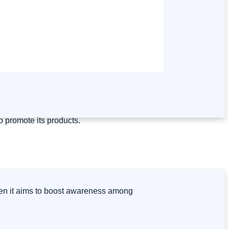
o promote its products.
when it aims to boost awareness among