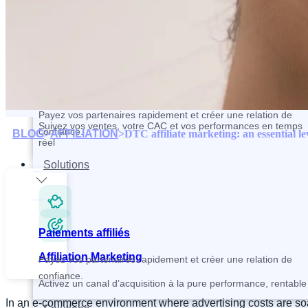
Contactez et recrutez vos partenaires plus rapidement
Paiements affiliés
Tracking and Analytics
Payez vos partenaires rapidement et créer une relation de
Suivez vos ventes, votre CAC et vos performances en temps
confiance.
BLOG
>
AFFILIATION
>
DTC affiliate marketing: an essential le
réel
Solutions
Paiements affiliés
Affiliation Marketing
Payez vos partenaires rapidement et créer une relation de
confiance.
Activez un canal d’acquisition à la pure performance, rentable 
In an e-commerce environment where advertising costs are soari