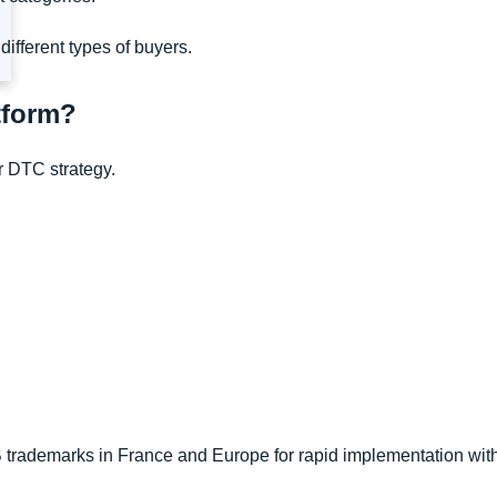
different types of buyers.
atform?
ur DTC strategy.
 trademarks in France and Europe for rapid implementation with