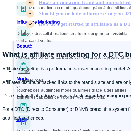
How can you avoid fraud and unqualified a
Touchez des audiences mode qualifiées grâce à des affiliés affi
Should you include influencers in your DT
Influence Marketing
How do I get started in affiliation as a 
Déployez des collaborations créateurs qui génèrent visibilité,
confiance et ventes.
Beauté
What is affiliate marketing for a DTC 
Activez des partenariats basés sur l’expertise, la preuve et l
Affiliate marketing is a performance-based marketing model. A br
Tarifs
Mode
Ressources
Affiliates distribute tracked links to the brand’s site and are o
Touchez des audiences mode qualifiées grâce à des affiliés
It’s a strategy that reduces financial risk:
no advertising expen
affinitaires capables de valoriser vos collections.
For a DTC (Direct to Consumer) or DNVB brand, this system fits
qualified audiences.
Blog
Articles, conseils et insights pour réussir son programme