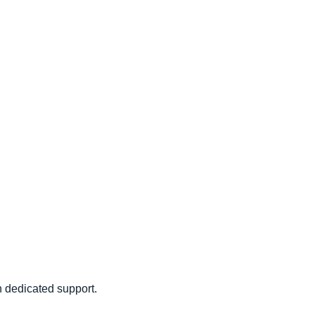
 dedicated support.