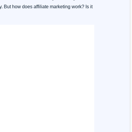
. But how does affiliate marketing work? Is it