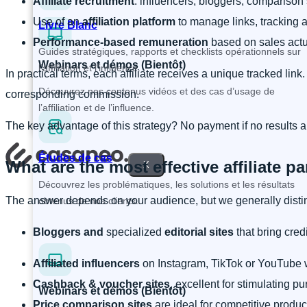
Affiliate recruitment
: influencers, bloggers, comparison 
Use of an
affiliation platform
to manage links, tracking
Livre Blanc
Performance-based remuneration
based on sales actu
Guides stratégiques, rapports et checklists opérationnels sur
Webinars et démos (Bientôt)
l’affiliation et l’influence.
In practical terms, each affiliate receives a unique tracked link
Découvrez nos contenus vidéos et des cas d’usage de
corresponding commission.
l’affiliation et de l’influence.
The key advantage of this strategy? No payment if no results 
Études de cas
What are the most effective affiliate p
X
Découvrez les problématiques, les solutions et les résultats
The answer depends on your audience, but we generally disti
obtenus de nos clients.
Bloggers and
specialized
editorial sites
that bring cred
Affiliated influencers
on Instagram, TikTok or YouTube w
Cashback & voucher sites
, excellent for stimulating pu
Webinars et démos (Bientôt)
Price comparison sites
are ideal for competitive produc