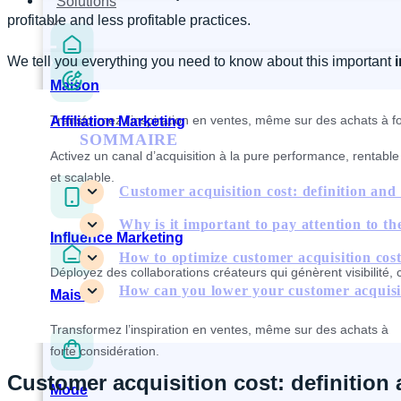
Solutions
profitable and less profitable practices.
We tell you everything you need to know about this important
Maison
Transformez l’inspiration en ventes, même sur des achats à fo
Affiliation Marketing
SOMMAIRE
Activez un canal d’acquisition à la pure performance, rentable
et scalable.
Customer acquisition cost: definition and 
Why is it important to pay attention to the
Influence Marketing
How to optimize customer acquisition cos
Déployez des collaborations créateurs qui génèrent visibilité, 
How can you lower your customer acquisi
Maison
Transformez l’inspiration en ventes, même sur des achats à
forte considération.
Customer acquisition cost: definition 
Mode