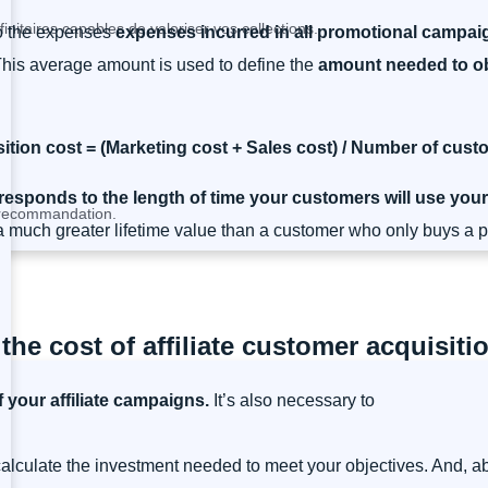
nitaires capables de valoriser vos collections.
to the expenses
expenses incurred in all promotional campai
This average amount is used to define the
amount needed to ob
tion cost = (Marketing cost + Sales cost) / Number of cus
responds to the length of time your customers will use your
a recommandation.
 much greater lifetime value than a customer who only buys a pr
 the cost of affiliate customer acquisiti
f your affiliate campaigns.
It’s also necessary to
 calculate the investment needed to meet your objectives. And, a