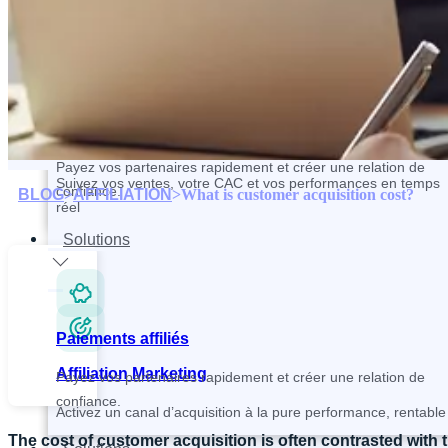
Contactez et recrutez vos partenaires plus rapidement
Paiements affiliés
Tracking and Analytics
Payez vos partenaires rapidement et créer une relation de
Suivez vos ventes, votre CAC et vos performances en temps
confiance.
BLOG
>
AFFILIATION
>
What is customer acquisition cost?
réel
Solutions
Paiements affiliés
Affiliation Marketing
Payez vos partenaires rapidement et créer une relation de
confiance.
Activez un canal d’acquisition à la pure performance, rentable 
The cost of customer acquisition is often contrasted with 