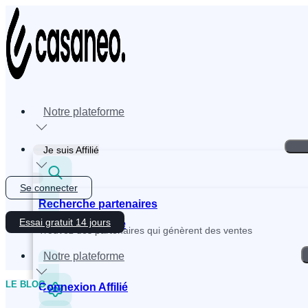
Skip
to
content
Notre plateforme
Je suis Affilié
Se connecter
Recherche partenaires
Essai gratuit 14 jours
Inscription Affilié
Trouvez des partenaires qui génèrent des ventes
Notre plateforme
LE BLOG
Connexion Affilié