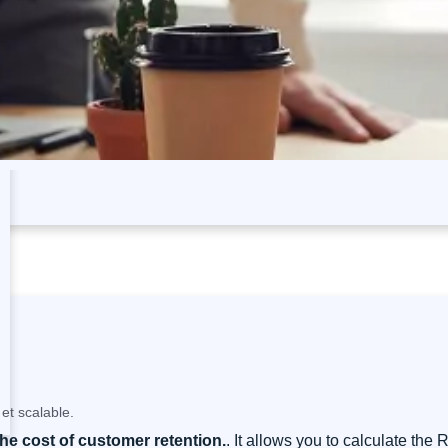
et scalable.
the cost of customer retention.
. It allows you to calculate the