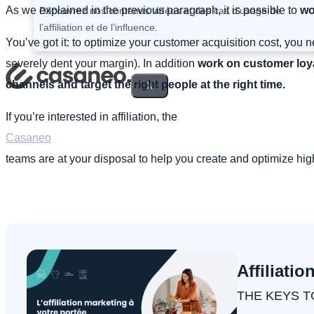
As we explained in the previous paragraph, it is possible to
wo
Découvrez nos contenus vidéos et des cas d’usage de
l’affiliation et de l’influence.
You’ve got it: to optimize your customer acquisition cost, you 
severely dent your margin). In addition
work on customer loy
channels and target the right people at the right time.
X
If you’re interested in affiliation, the
Casaneo
teams are at your disposal to help you create and optimize h
Affiliatio
THE KEYS T