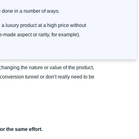
e done in a number of ways.
ell a luxury product at a high price without
made aspect or rarity, for example).
ut changing the nature or value of the product,
 conversion tunnel or don’t really need to be
or the same effort.