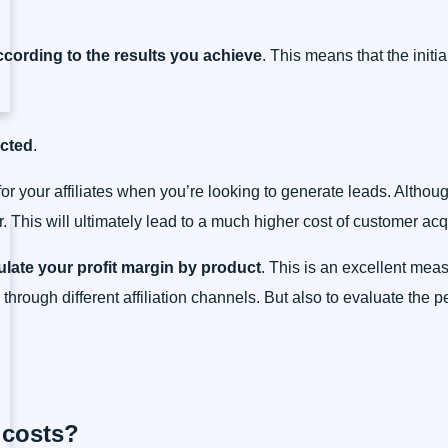
cording to the results you achieve
. This means that the initi
ected
.
for your affiliates when you’re looking to generate leads. Althou
 This will ultimately lead to a much higher cost of customer acqu
ulate your profit margin by product
. This is an excellent meas
ld through different affiliation channels. But also to evaluate the
 costs?