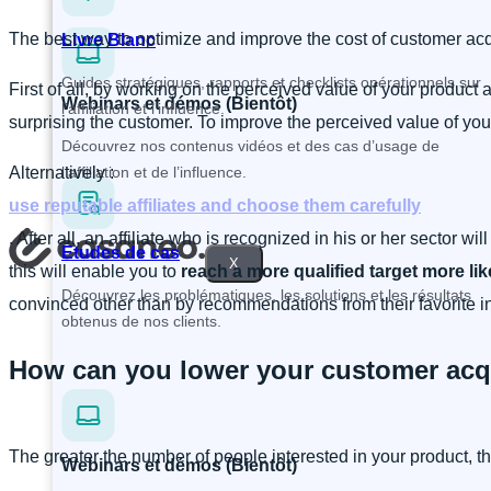
The best way to optimize and improve the cost of customer acqu
Livre Blanc
Guides stratégiques, rapports et checklists opérationnels sur
First of all, by working on the perceived value of your product a
Webinars et démos (Bientôt)
l’affiliation et l’influence.
surprising the customer. To improve the perceived value of yo
Découvrez nos contenus vidéos et des cas d’usage de
Alternatively :
l’affiliation et de l’influence.
use reputable affiliates and choose them carefully
. After all, an affiliate who is recognized in his or her sector wi
Études de cas
X
this will enable you to
reach a more qualified target more lik
Découvrez les problématiques, les solutions et les résultats
convinced other than by recommendations from their favorite inf
obtenus de nos clients.
How can you lower your customer acqu
The greater the number of people interested in your product, th
Webinars et démos (Bientôt)