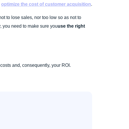
o
optimize the cost of customer acquisition
.
not to lose sales, nor too low so as not to
y, you need to make sure you
use the right
 costs and, consequently, your ROI.