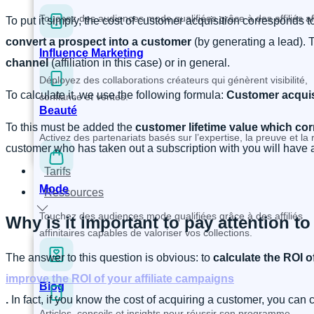
Touchez des audiences mode qualifiées grâce à des affiliés affi
To put it simply, the cost of customer acquisition corresponds 
convert a prospect into a customer
(by generating a lead). 
Influence Marketing
channel
(affiliation in this case) or in general.
Déployez des collaborations créateurs qui génèrent visibilité,
To calculate it, we use the following formula:
Customer acquisi
confiance et ventes.
Beauté
To this must be added the
customer lifetime value
which cor
Activez des partenariats basés sur l’expertise, la preuve et l
customer who has taken out a subscription with you will have a
Tarifs
Mode
Ressources
Touchez des audiences mode qualifiées grâce à des affiliés
Why is it important to pay attention to
affinitaires capables de valoriser vos collections.
The answer to this question is obvious: to
calculate the ROI o
improve the ROI of your affiliate campaigns
Blog
.
In fact, if you know the cost of acquiring a customer, you can
Articles, conseils et insights pour réussir son programme