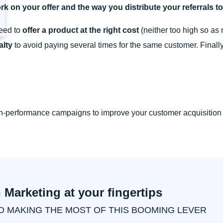
rk on your offer and the way you distribute your referrals t
need to
offer a product at the right cost
(neither too high so as 
alty
to avoid paying several times for the same customer. Finall
igh-performance campaigns to improve your customer acquisition
n Marketing at your fingertips
O MAKING THE MOST OF THIS BOOMING LEVER