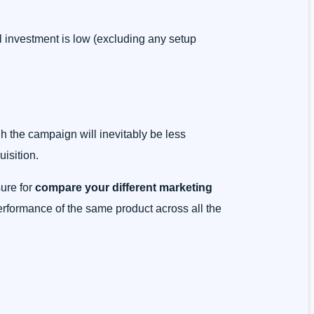
al investment is low (excluding any setup
gh the campaign will inevitably be less
isition.
ure for
compare your different marketing
 performance of the same product across all the