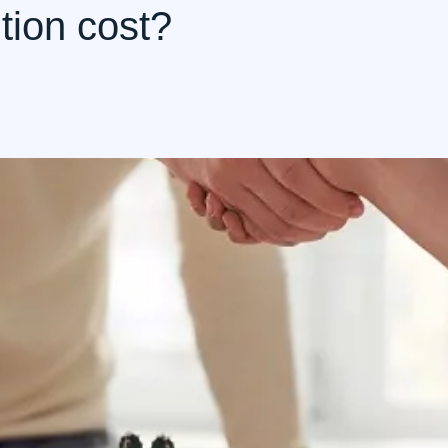
tion cost?