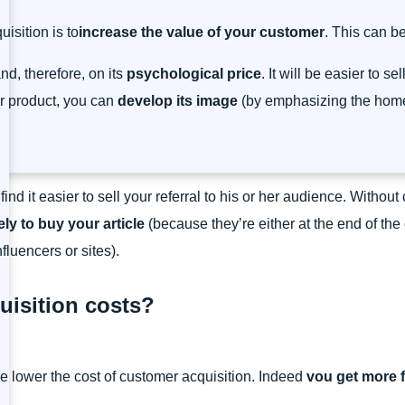
isition is to
increase the value of your customer
. This can b
nd, therefore, on its
psychological price
. It will be easier to s
ur product, you can
develop its image
(by emphasizing the home-
ll find it easier to sell your referral to his or her audience. Witho
ely to buy your article
(because they’re either at the end of the
luencers or sites).
isition costs?
e lower the cost of customer acquisition. Indeed
v
ou get more f