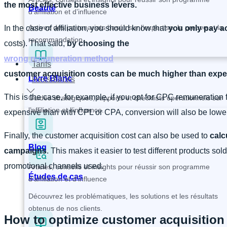
the most effective business levers.
Beauté
d’affiliation et d’influence
Activez des partenariats basés sur l’expertise, la preuve et la
In the case of affiliation, you should know that
you only pay ac
recommandation.
costs). That said,
by choosing the
wrong remuneration method
Tarifs
customer acquisition costs can be much higher than exp
Livre Blanc
Ressources
This is the case, for example, if you opt for CPC remuneration 
Guides stratégiques, rapports et checklists opérationnels sur
l’affiliation et l’influence.
expensive than with CPL or CPA, conversion will also be lower.
Finally, the customer acquisition cost can also be used to
calc
Blog
campaigns
. This makes it easier to test different products so
promotional channels used.
Articles, conseils et insights pour réussir son programme
Études de cas
d’affiliation et d’influence
Découvrez les problématiques, les solutions et les résultats
obtenus de nos clients.
How to optimize customer acquisition