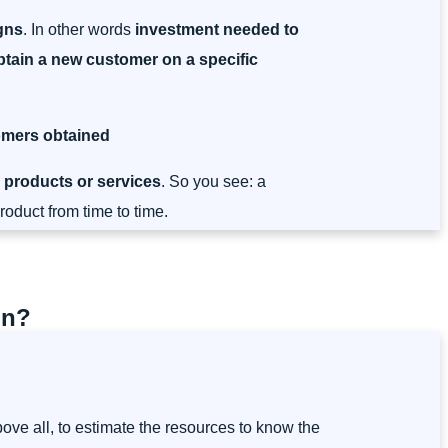
gns
. In other words
investment needed to
tain a new customer on a specific
tomers obtained
 products or services
. So you see: a
oduct from time to time.
on?
bove all, to estimate the resources to know the