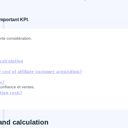
important KPI
.
rte considération.
calculation
 cost of affiliate customer acquisition?
ts?
confiance et ventes.
tion costs?
and calculation