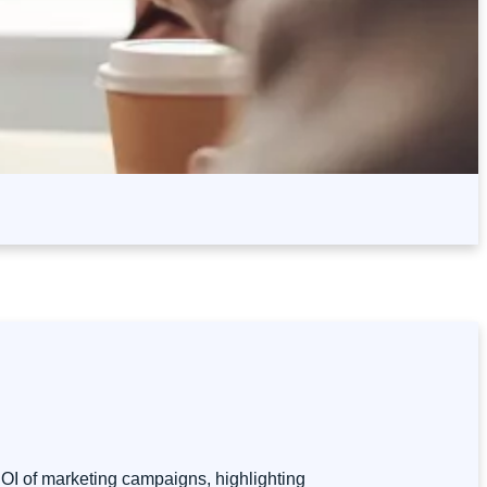
 ROI of marketing campaigns, highlighting