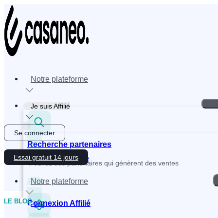
Skip
to
content
Notre plateforme
Je suis Affilié
Se connecter
Recherche partenaires
Essai gratuit 14 jours
Inscription Affilié
Trouvez des partenaires qui génèrent des ventes
Notre plateforme
LE BLOG
Connexion Affilié