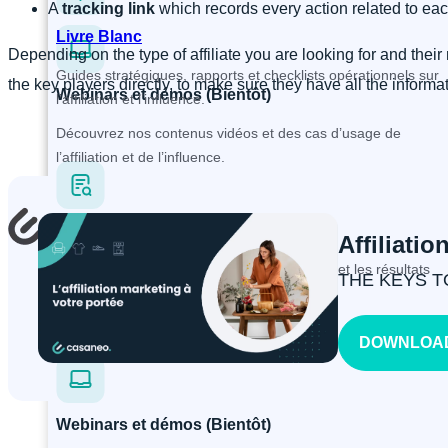
A
tracking link
which records every action related to each
Livre Blanc
Depending on the type of affiliate you are looking for and thei
Guides stratégiques, rapports et checklists opérationnels sur
the key players directly, to make sure they have all the informat
Webinars et démos (Bientôt)
l’affiliation et l’influence.
Découvrez nos contenus vidéos et des cas d’usage de
l’affiliation et de l’influence.
Études de cas
Affiliatio
X
Découvrez les problématiques, les solutions et les résultats
THE KEYS T
obtenus de nos clients.
DOWNLOAD
Webinars et démos (Bientôt)