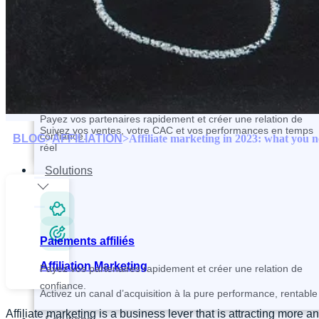
Contactez et recrutez vos partenaires plus rapidement
Paiements affiliés
Tracking and Analytics
Payez vos partenaires rapidement et créer une relation de
Suivez vos ventes, votre CAC et vos performances en temps
confiance.
BLOG
>
AFFILIATION
>
Affiliate marketing in 2023: what you 
réel
Solutions
Paiements affiliés
Affiliation Marketing
Payez vos partenaires rapidement et créer une relation de
confiance.
Activez un canal d’acquisition à la pure performance, rentable 
Affiliate marketing is a business lever that is attracting mo