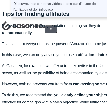
Découvrez nos contenus vidéos et des cas d’usage de
l’affiliation et de l’influence.
Tips for finding affiliates
Some brands have a strong reputation. In doing so, they don’t ne
X
up automatically.
That said, not everyone has the power of Amazon (to name ju
In this case, we can only advise you to use a
affiliation platf
At Casaneo, for example, we offer unique expertise in the fashi
sector, as well as the possibility of being accompanied by a 
However, nothing prevents you from
from canvassing some of 
To do this, we recommend that you
clearly define your objec
effective for campaigns with a sales objective, while influencer