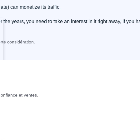
liate) can monetize its traffic.
he years, you need to take an interest in it right away, if you 
rte considération.
confiance et ventes.