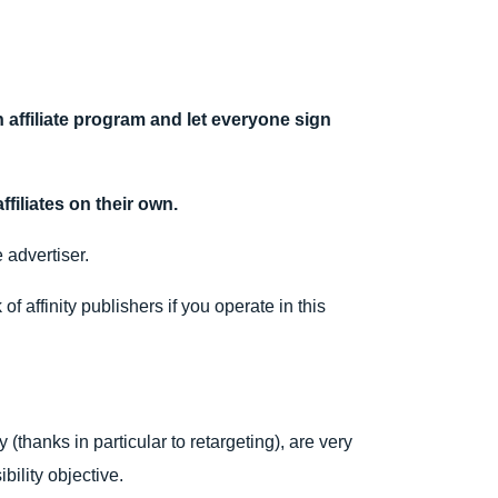
n affiliate program and let everyone sign
ffiliates on their own.
 advertiser.
 affinity publishers if you operate in this
 (thanks in particular to retargeting), are very
bility objective.