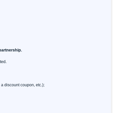
 partnership.
ted.
 a discount coupon, etc.);