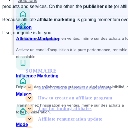
Solutions
products and services. On the other, the
publisher site
(or affi
Because affiliate
affiliate marketing
is gaining momentum over t
Maison
If so, our guide is for you!
Transformez l’inspiration en ventes, même sur des achats à fo
Affiliation Marketing
Activez un canal d’acquisition à la pure performance, rentable
et scalable.
SOMMAIRE
Influence Marketing
Déployez des collaborations créateurs qui génèrent visibilité, 
Understanding affiliate marketing
Maison
How to create an affiliate program
Transformez l’inspiration en ventes, même sur des achats à
Tips for finding affiliates
forte considération.
Affiliate remuneration update
Mode