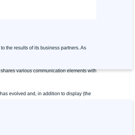
to the results of its business partners. As
who shares various communication elements with
t has evolved and, in addition to display (the