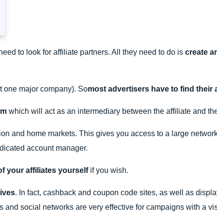
ed to look for affiliate partners. All they need to do is
create a
st one major company). So
most advertisers have to find their a
orm
which will act as an intermediary between the affiliate and the
on and home markets. This gives you access to a large network of
dedicated account manager.
your affiliates yourself
if you wish.
tives
. In fact, cashback and coupon code sites, as well as display
s and social networks are very effective for campaigns with a visi