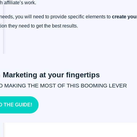
 affiliate’s work.
r needs, you will need to provide specific elements to
create your
ion they need to get the best results.
n Marketing at your fingertips
O MAKING THE MOST OF THIS BOOMING LEVER
 THE GUIDE!