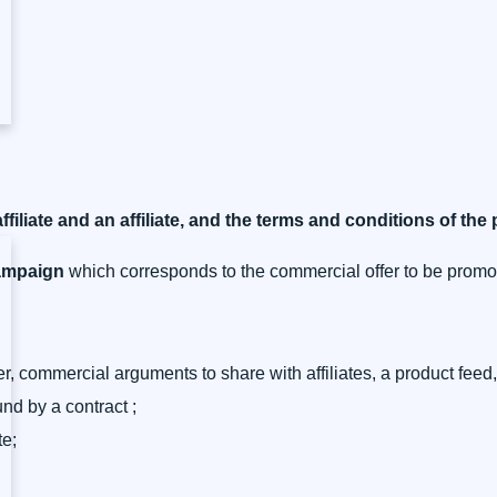
ffiliate and an affiliate, and the terms and conditions of the
campaign
which corresponds to the commercial offer to be promo
, commercial arguments to share with affiliates, a product feed,
nd by a contract ;
te;