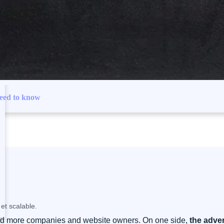
need to know
et scalable.
re and more companies and website owners. On one side,
the adver