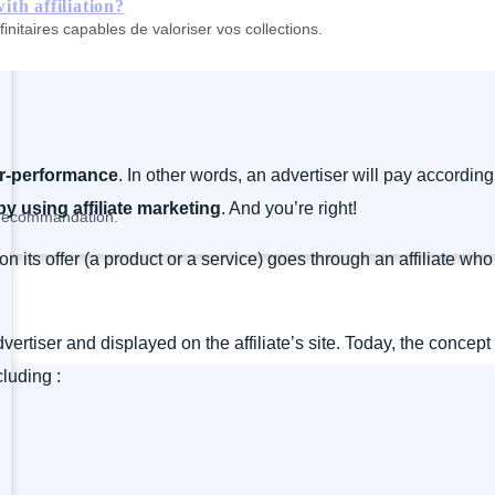
th affiliation?
nitaires capables de valoriser vos collections.
or-performance
. In other words, an advertiser will pay according 
y using affiliate marketing
. And you’re right!
a recommandation.
on its offer (a product or a service) goes through an affiliate 
advertiser and displayed on the affiliate’s site. Today, the concep
luding :