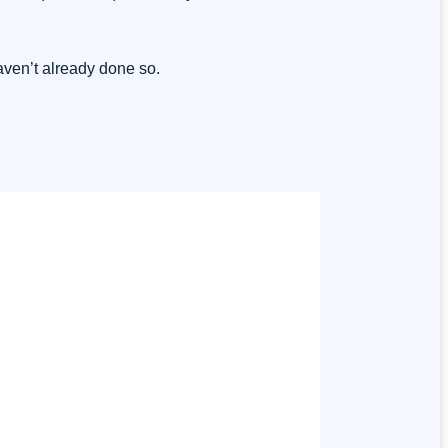
haven’t already done so.