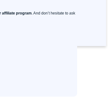
 affiliate program
. And don’t hesitate to ask