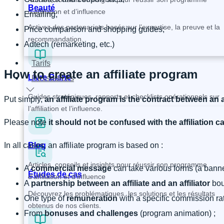
Beauté
d’affiliation et d’influence
Emailing;
Activez des partenariats basés sur l’expertise, la preuve et la
Price comparison and shopping guides;
recommandation.
Adtech (remarketing, etc.)
Tarifs
How to create an affiliate program
Livre Blanc
Ressources
Guides stratégiques, rapports et checklists opérationnels sur
Put simply,
an affiliate program is the contract between an a
l’affiliation et l’influence.
Please note
it should not be confused with the affiliation 
In all cases, an affiliate program is based on :
Blog
Articles, conseils et insights pour réussir son programme
A
commercial message
can take various forms (a banner
Études de cas
d’affiliation et d’influence
A
partnership between an affiliate and an affiliator
bou
Découvrez les problématiques, les solutions et les résultats
One type of
remuneration
with a specific commission ra
obtenus de nos clients.
From
bonuses
and
challenges
(program animation) ;