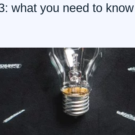
023: what you need to know