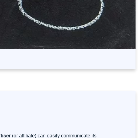
tiser
(or affiliate) can easily communicate its