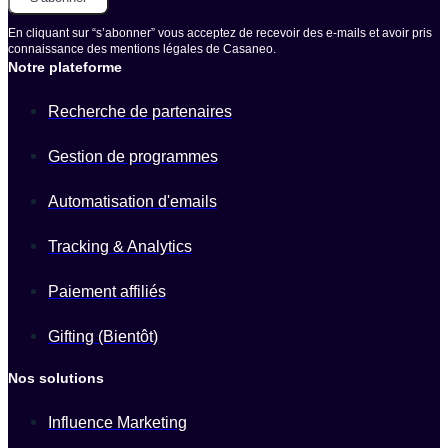
En cliquant sur “s’abonner” vous acceptez de recevoir des e-mails et avoir pris
connaissance des mentions légales de Casaneo.
Notre plateforme
Recherche de partenaires
Gestion de programmes
Automatisation d'emails
Tracking & Analytics
Paiement affiliés
Gifting (Bientôt)
Nos solutions
Influence Marketing