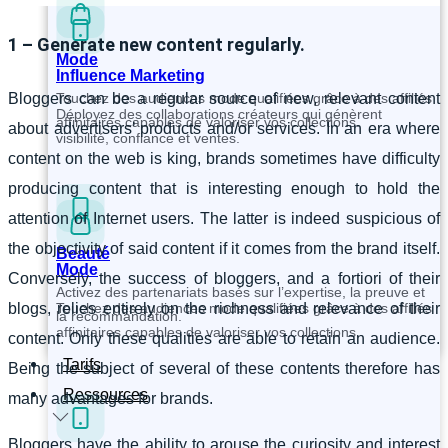
1 – Generate new content regularly.
Mode
Influence Marketing
Touchez des audiences mode qualifiées grâce à des affiliés
Bloggers can be a regular source of new, relevant content
Déployez des collaborations créateurs qui génèrent
affinitaires capables de valoriser vos collections.
about advertisers’ products and/or services. In an era where
visibilité, confiance et ventes.
content on the web is king, brands sometimes have difficulty
producing content that is interesting enough to hold the
attention of Internet users. The latter is indeed suspicious of
the objectivity of said content if it comes from the brand itself.
Beauté
Mode
Conversely, the success of bloggers, and a fortiori of their
Activez des partenariats basés sur l’expertise, la preuve et
Touchez des audiences mode qualifiées grâce à des affiliés
blogs, relies entirely on the richness and relevance of their
la recommandation.
affinitaires capables de valoriser vos collections.
content. Only these qualities are able to retain an audience.
Tarifs
Being the subject of several of these contents therefore has
Ressources
many advantages for brands.
Bloggers have the ability to arouse the curiosity and interest