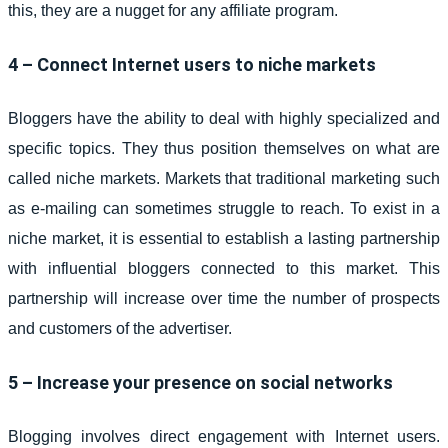
this, they are a nugget for any affiliate program.
4 – Connect Internet users to niche markets
Bloggers have the ability to deal with highly specialized and
specific topics. They thus position themselves on what are
called niche markets. Markets that traditional marketing such
as e-mailing can sometimes struggle to reach. To exist in a
niche market, it is essential to establish a lasting partnership
with influential bloggers connected to this market. This
partnership will increase over time the number of prospects
and customers of the advertiser.
5 – Increase your presence on social networks
Blogging involves direct engagement with Internet users.