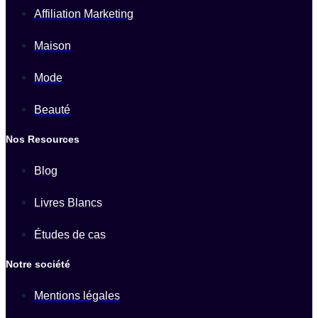
Affiliation Marketing
Maison
Mode
Beauté
Nos Resources
Blog
Livres Blancs
Études de cas
Notre société
Mentions légales