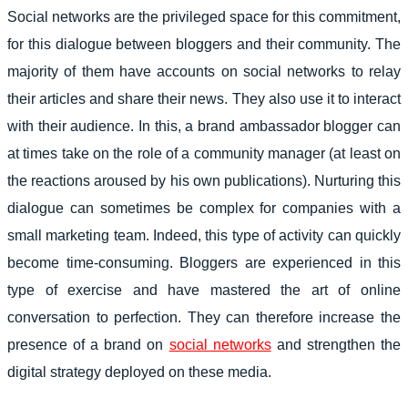
Social networks are the privileged space for this commitment,
for this dialogue between bloggers and their community. The
majority of them have accounts on social networks to relay
their articles and share their news. They also use it to interact
with their audience. In this, a brand ambassador blogger can
at times take on the role of a community manager (at least on
the reactions aroused by his own publications). Nurturing this
dialogue can sometimes be complex for companies with a
small marketing team. Indeed, this type of activity can quickly
become time-consuming. Bloggers are experienced in this
type of exercise and have mastered the art of online
conversation to perfection. They can therefore increase the
presence of a brand on
social networks
and strengthen the
digital strategy deployed on these media.