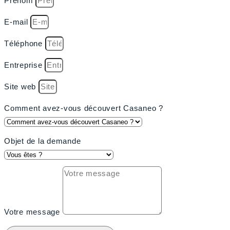
Prénom
E-mail
Téléphone
Entreprise
Site web
Comment avez-vous découvert Casaneo ?
Objet de la demande
Votre message