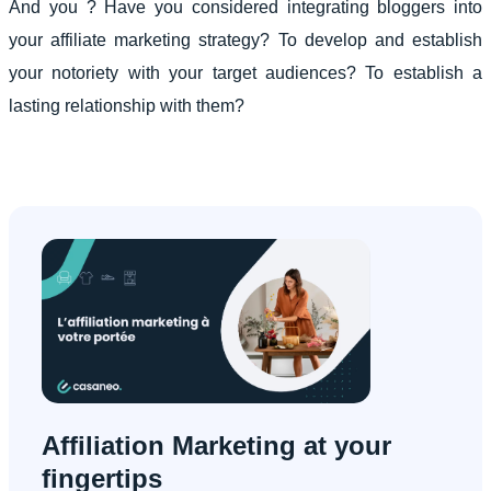
And you ? Have you considered integrating bloggers into
your affiliate marketing strategy? To develop and establish
your notoriety with your target audiences? To establish a
lasting relationship with them?
Affiliation Marketing at your
fingertips