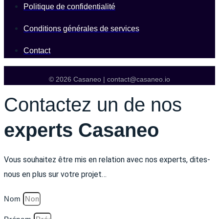
Politique de confidentialité
Conditions générales de services
Contact
© 2026 Casaneo | contact@casaneo.io
Contactez un de nos
experts Casaneo
Vous souhaitez être mis en relation avec nos experts, dites-
nous en plus sur votre projet…
Nom