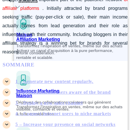
Solutions
affiliate platforms
. Initially attracted by brand programs
seeking traffic (pay-per-click or sale), their main income
actually comes from lead generation and their role as
influencers with their community. Including bloggers in their
Maison
Affiliation Marketing
affiliate strategy is a winning bet for brands for several
Transformez l’inspiration en ventes, même sur des achats
Activez un canal d’acquisition à la pure performance,
reasons.
à forte considération.
rentable et scalable.
SOMMAIRE
1 – Generate new content regularly.
Influence Marketing
2 – Make Internet users aware of the brand
Maison
Déployez des collaborations créateurs qui génèrent
3 – Deploy a new sales channel
Transformez l’inspiration en ventes, même sur des achats
visibilité, confiance et ventes.
4 – Connect Internet users to niche markets
à forte considération.
5 – Increase your presence on social networks