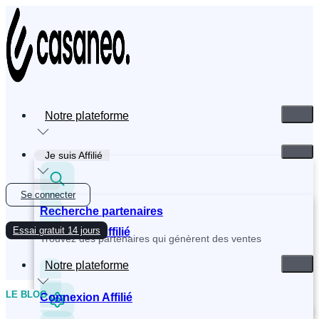
Skip
to
content
Notre plateforme
Je suis Affilié
Se connecter
Recherche partenaires
Essai gratuit 14 jours
Inscription Affilié
Trouvez des partenaires qui génèrent des ventes
Notre plateforme
LE BLOG
Connexion Affilié