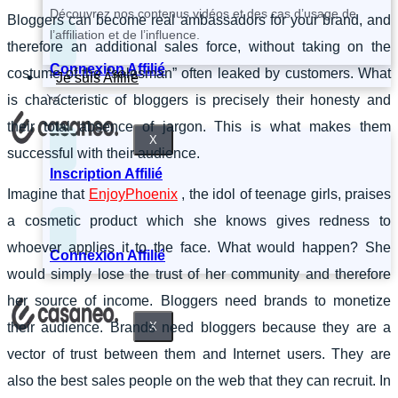
Découvrez nos contenus vidéos et des cas d’usage de
Bloggers can become real ambassadors for your brand, and
l’affiliation et de l’influence.
therefore an additional sales force, without taking on the
Connexion Affilié
costume of the “salesman” often leaked by customers. What
Je suis Affilié
is characteristic of bloggers is precisely their honesty and
their total absence of jargon. This is what makes them
X
successful with their audience.
Inscription Affilié
Imagine that
EnjoyPhoenix
, the idol of teenage girls, praises
a cosmetic product which she knows gives redness to
whoever applies it to the face. What would happen? She
Connexion Affilié
would simply lose the trust of her community and therefore
her source of income. Bloggers need brands to monetize
X
their audience. Brands need bloggers because they are a
vector of trust between them and Internet users. They are
also the best sales people on the web that they can recruit. In