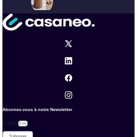
Abonnez-vous à notre Newsletter
E-mail
S'abonner