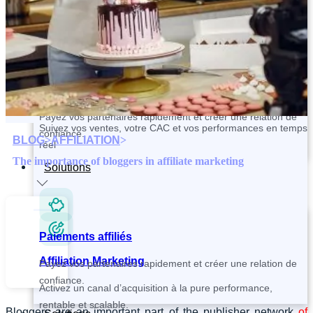
Contactez et recrutez vos partenaires plus rapidement
Paiements affiliés
Tracking and Analytics
Payez vos partenaires rapidement et créer une relation de
Suivez vos ventes, votre CAC et vos performances en temps
confiance.
BLOG
>
AFFILIATION
>
réel
The importance of bloggers in affiliate marketing
Solutions
Paiements affiliés
Affiliation Marketing
Payez vos partenaires rapidement et créer une relation de
confiance.
Activez un canal d’acquisition à la pure performance,
rentable et scalable.
Bloggers are an important part of the publisher network
of