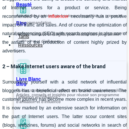
Beauté
of Internet users for a product or service. Being
Activez des partenariats basés sur l’expertise, la preuve et
recommended by an
influencer
necessarily has a positive
la recommandation.
Blog
impact on traffic and sales. And of course the optimization of
natural referencing (SEO) with search engines is also one of
Articles, conseils et insights pour réussir son programme
Tarifs
d’affiliation et d’influence
the assets of the production of content highly prized by
Ressources
advertisers.
2 – Make Internet users aware of the brand
Livre Blanc
Surrounding yourself with a solid network of influential
Blog
Guides stratégiques, rapports et checklists opérationnels sur
bloggers has a beneficial effect on brand awareness. The
Articles, conseils et insights pour réussir son programme
l’affiliation et l’influence.
customer journey has become more complex in recent years.
d’affiliation et d’influence
It is now marked by an extensive search for information on
the part of Internet users. The latter scour content sites
(blogs, webzines, forums) and social networks in search of