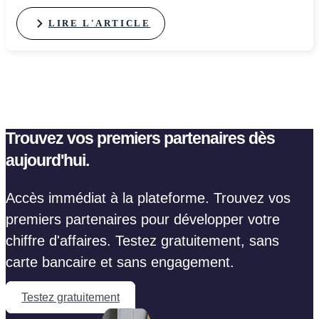
LIRE L'ARTICLE
Trouvez vos premiers partenaires dès
aujourd'hui.
Accès immédiat à la plateforme. Trouvez vos
premiers partenaires pour développer votre
chiffre d'affaires. Testez gratuitement, sans
carte bancaire et sans engagement.
Testez gratuitement