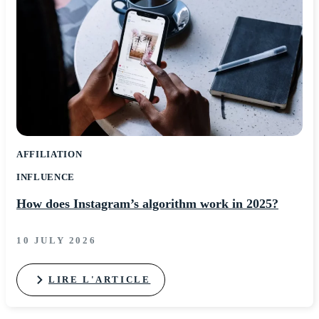
AFFILIATION
INFLUENCE
How does Instagram’s algorithm work in 2025?
10 JULY 2026
LIRE L'ARTICLE