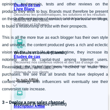
opinions, testimonials, tests and other reviews on the
Études de cas
Livre Blanc
products they wish to buy. Brands must therefore be present
Découvrez les problématiques, les solutions et les résultats
Guides stratégiques, rapports et checklists opérationnels sur
on these different points of contact, and in particular on blogs,
obtenus de nos clients.
l’affiliation et l’influence.
to build a relationship of trust with their prospects.
This is all the more true as each blogger has their own style
and universe, the content produced gives a rich and eclectic
vision of the brand. At the same time, they increase its
Webinars et démos (Bientôt)
Études de cas
notoriety and its capital-trust among Internet users.
Découvrez nos contenus vidéos et des cas d’usage de
Découvrez les problématiques, les solutions et les résultats
Reassured, the latter are more inclined to make their
l’affiliation et de l’influence.
obtenus de nos clients.
purchases. We see that all brands that have deployed a
Je suis Affilié
content strategy with influencers will eventually see their
conversion rate increase.
3 – Deploy a new sales channel
Webinars et démos (Bientôt)
Inscription Affilié