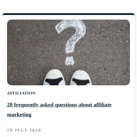
AFFILIATION
20 frequently asked questions about affiliate
marketing
10 JULY 2026