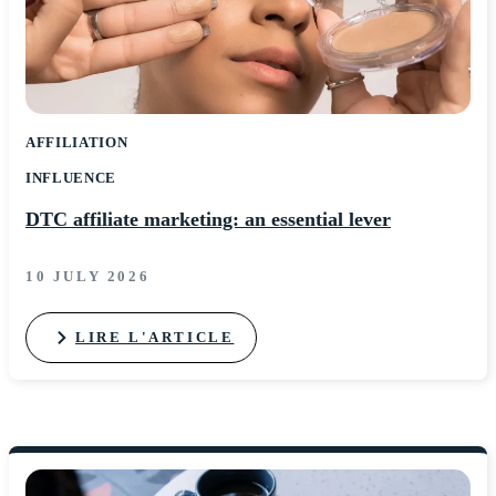
AFFILIATION
INFLUENCE
DTC affiliate marketing: an essential lever
10 JULY 2026
LIRE L'ARTICLE