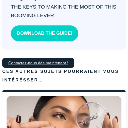
THE KEYS TO MAKING THE MOST OF THIS
BOOMING LEVER
DOWNLOAD THE GUIDE!
Contactez-nous dès maintenant !
CES AUTRES SUJETS POURRAIENT VOUS
INTÉRÉSSER…